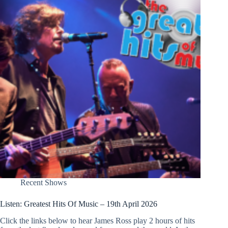
Recent Shows
Listen: Greatest Hits Of Music – 19th April 2026
Click the links below to hear James Ross play 2 hours of hits