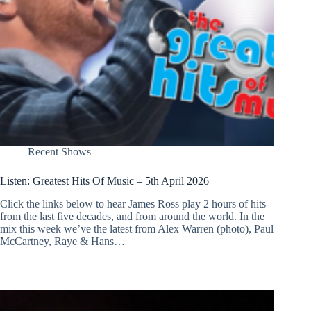
Recent Shows
Listen: Greatest Hits Of Music – 5th April 2026
Click the links below to hear James Ross play 2 hours of hits
from the last five decades, and from around the world. In the
mix this week we’ve the latest from Alex Warren (photo), Paul
McCartney, Raye & Hans…