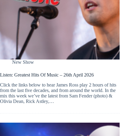
New Show
Listen: Greatest Hits Of Music – 26th April 2026
Click the links below to hear James Ross play 2 hours of hits
from the last five decades, and from around the world. In the
mix this week we’ve the latest from Sam Fender (photo) &
Olivia Dean, Rick Astley,…