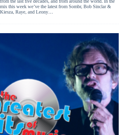
from the last five decades, and from around the world. In the
mix this week we’ve the latest from Sombr, Bob Sinclar &
Kiesza, Raye, and Leony…