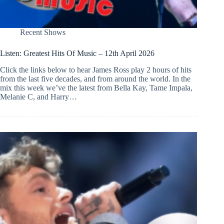
Recent Shows
Listen: Greatest Hits Of Music – 12th April 2026
Click the links below to hear James Ross play 2 hours of hits
from the last five decades, and from around the world. In the
mix this week we’ve the latest from Bella Kay, Tame Impala,
Melanie C, and Harry…