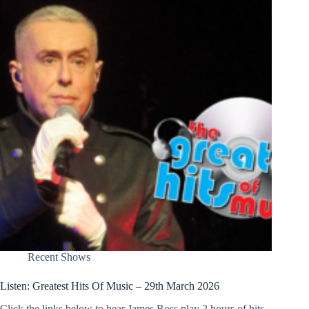
Recent Shows
Listen: Greatest Hits Of Music – 29th March 2026
Click the links below to hear James Ross play 2 hours of hits