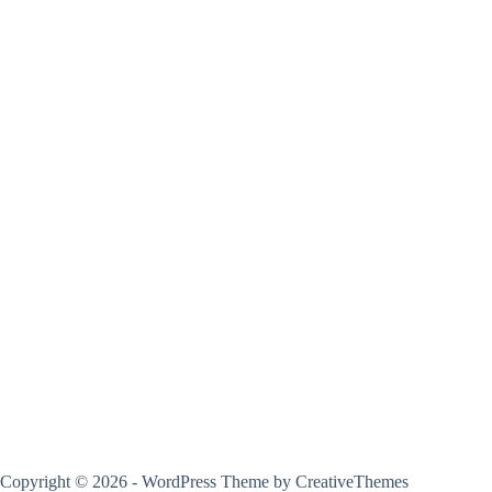
Copyright © 2026 - WordPress Theme by
CreativeThemes