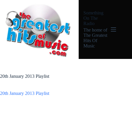
Skip
to
Something
content
On The
Radio
The home of
The Greatest
Hits Of
Music
20th January 2013 Playlist
20th January 2013 Playlist