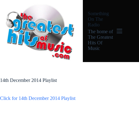
Skip
to
Something
content
On The
Radio
The home of
The Greatest
Hits Of
Music
14th December 2014 Playlist
Click for 14th December 2014 Playlist