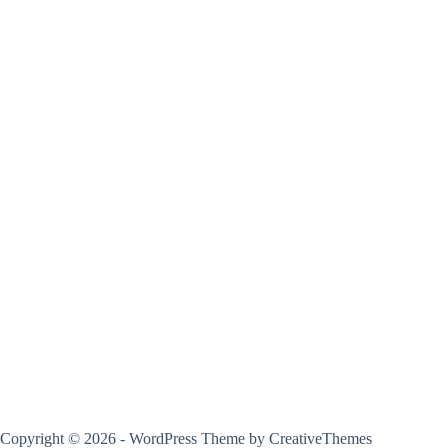
Copyright © 2026 - WordPress Theme by
CreativeThemes