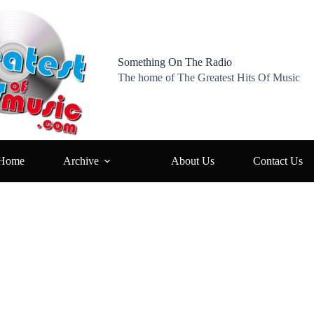
Something On The Radio
The home of The Greatest Hits Of Music
Home
Archive
About Us
Contact Us