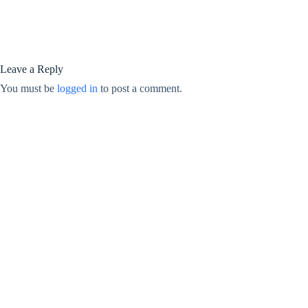
Leave a Reply
You must be
logged in
to post a comment.