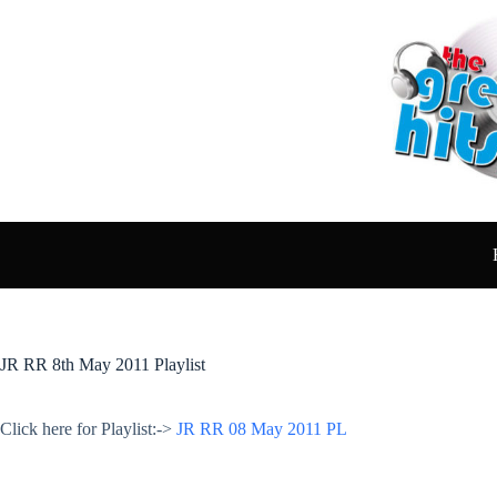
Skip
to
content
JR RR 8th May 2011 Playlist
Click here for Playlist:->
JR RR 08 May 2011 PL