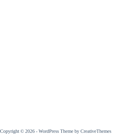
Copyright © 2026 - WordPress Theme by
CreativeThemes