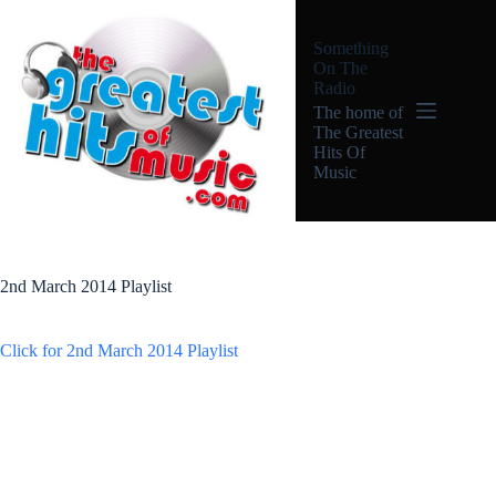
Skip
to
Something
content
On The
Radio
The home of
The Greatest
Hits Of
Music
2nd March 2014 Playlist
Click for 2nd March 2014 Playlist