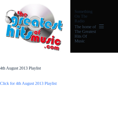
Skip
to
Something
content
On The
Radio
The home of
The Greatest
Hits Of
Music
4th August 2013 Playlist
Click for 4th August 2013 Playlist