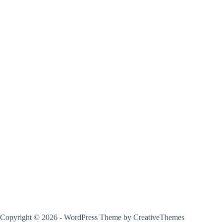
Copyright © 2026 - WordPress Theme by
CreativeThemes