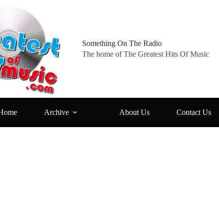
Something On The Radio
The home of The Greatest Hits Of Music
Home
Archive
About Us
Contact Us