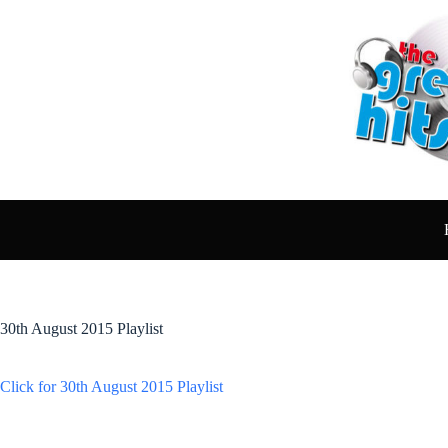
Skip
to
content
30th August 2015 Playlist
Click for 30th August 2015 Playlist