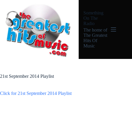
Skip
to
Something
content
On The
Radio
The home of
The Greatest
Hits Of
Music
21st September 2014 Playlist
Click for 21st September 2014 Playlist