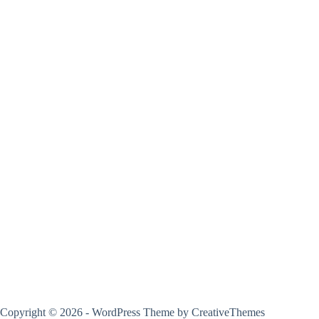
Copyright © 2026 - WordPress Theme by
CreativeThemes