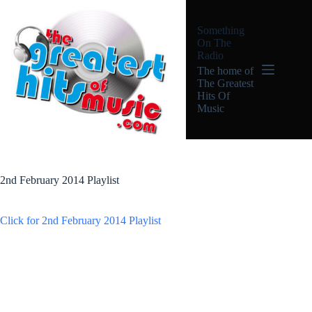
Skip
to
Something
content
On The
Radio
The home of
The Greatest
Hits Of
Music
2nd February 2014 Playlist
Click for 2nd February 2014 Playlist