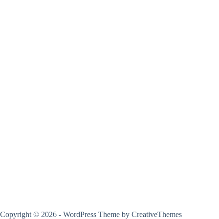
Copyright © 2026 - WordPress Theme by
CreativeThemes