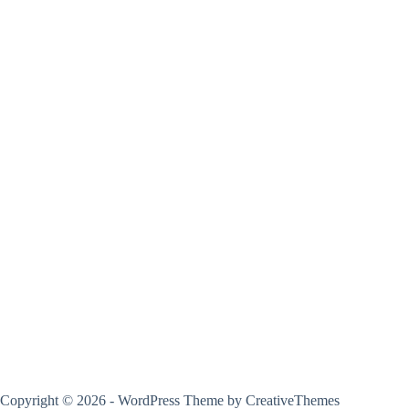
Copyright © 2026 - WordPress Theme by
CreativeThemes