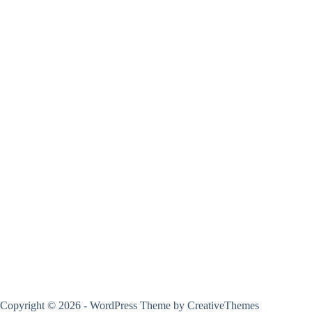
Copyright © 2026 - WordPress Theme by
CreativeThemes