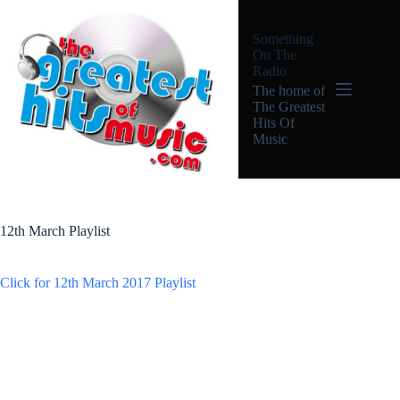
Skip
to
Something
content
On The
Radio
The home of
The Greatest
Hits Of
Music
12th March Playlist
Click for 12th March 2017 Playlist