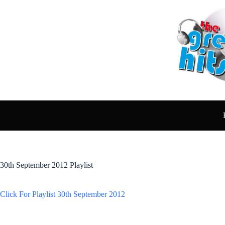
Skip
to
content
30th September 2012 Playlist
Click For Playlist 30th September 2012