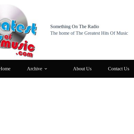
Something On The Radio
The home of The Greatest Hits Of Music
Home
Archive
About Us
Contact Us