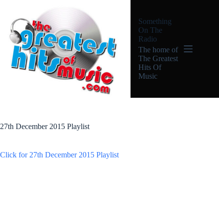
Skip
to
Something
content
On The
Radio
The home of
The Greatest
Hits Of
Music
27th December 2015 Playlist
Click for 27th December 2015 Playlist