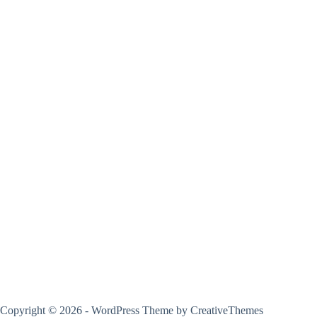
Copyright © 2026 - WordPress Theme by
CreativeThemes