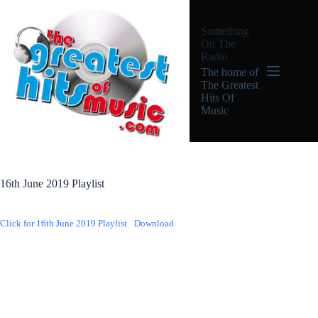
Skip
to
Something
content
On The
Radio
The home of
The Greatest
Hits Of
Music
16th June 2019 Playlist
Click for 16th June 2019 Playlist
Download