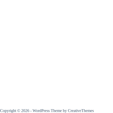
Copyright © 2026 - WordPress Theme by
CreativeThemes