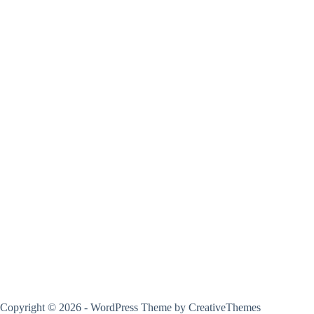
Copyright © 2026 - WordPress Theme by
CreativeThemes