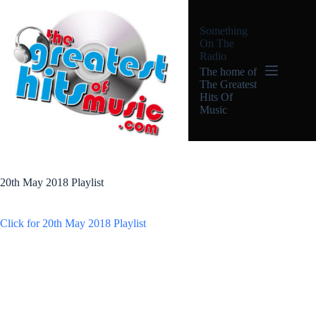
Skip
to
Something
content
On The
Radio
The home of
The Greatest
Hits Of
Music
20th May 2018 Playlist
Click for 20th May 2018 Playlist