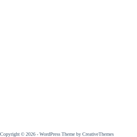
Copyright © 2026 - WordPress Theme by
CreativeThemes