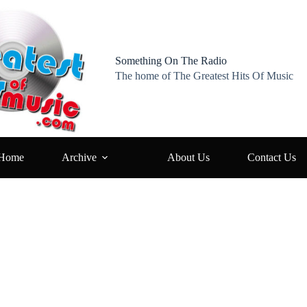
Something On The Radio
The home of The Greatest Hits Of Music
Home
Archive
About Us
Contact Us