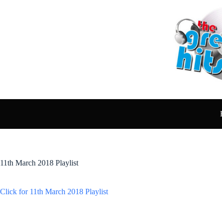
Skip
to
content
11th March 2018 Playlist
Click for 11th March 2018 Playlist