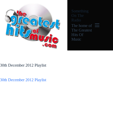
Skip
to
Something
content
On The
Radio
The home of
The Greatest
Hits Of
Music
30th December 2012 Playlist
30th December 2012 Playlist