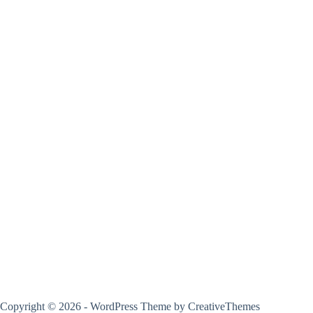
Copyright © 2026 - WordPress Theme by
CreativeThemes