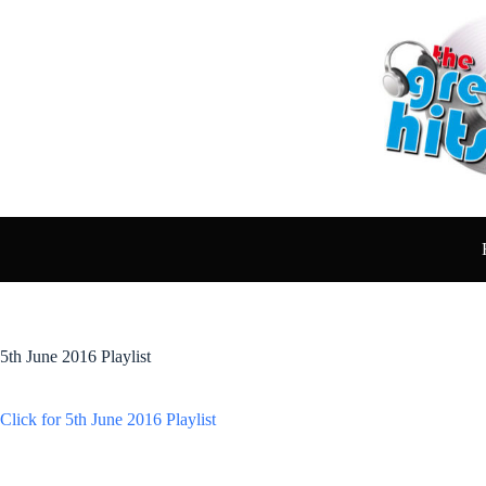
Skip
to
content
5th June 2016 Playlist
Click for 5th June 2016 Playlist