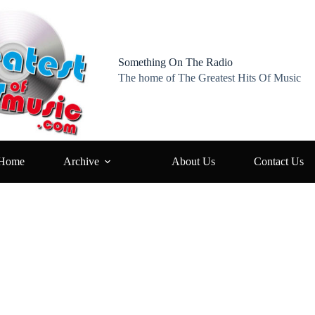
Something On The Radio
The home of The Greatest Hits Of Music
Home
Archive
About Us
Contact Us