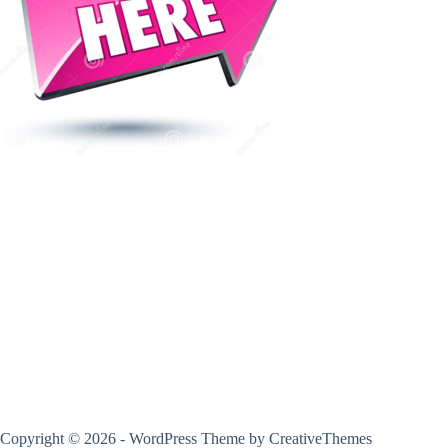
Copyright © 2026 - WordPress Theme by
CreativeThemes