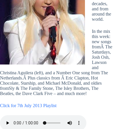
decades,
and from
around the
world.
In the mix
this week:
new songs
fromÂ The
Saturdays,
Josh Osh,
Lawson
and
Christina Aguilera (left), and a Number One song from The
Netherlands.Â Plus classics from Â Eric Clapton, Hot
Chocolate, Starship, and Michael McDonald, and oldies
fromSly & The Family Stone, The Isley Brothers, The
Beatles, the Dave Clark Five – and much more!
Click for 7th July 2013 Playlist