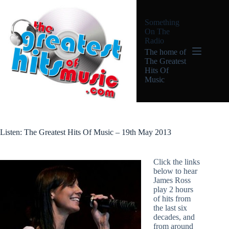
Skip
to
Something
content
On The
Radio
The home of
The Greatest
Hits Of
Music
Listen: The Greatest Hits Of Music – 19th May 2013
Click the links
below to hear
James Ross
play 2 hours
of hits from
the last six
decades, and
from around