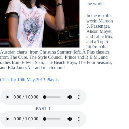
the world.
In the mix this
week: Maroon
5, Passenger,
Alison Moyet,
and Little Mix,
and a Top 5
hit from the
Austrian charts, from Christina Sturmer (left).Â Plus classics
from The Cure, The Style Council, Prince and R.E.M., and
oldies from Edwin Starr, The Beach Boys, The Four Seasons,
and Etta JamesÂ – and much more!
Click for 19th May 2013 Playlist
PART 1