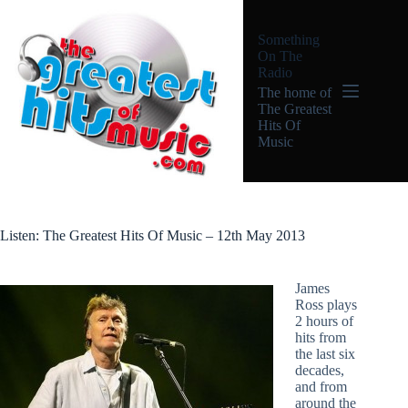
Skip
to
Something
content
On The
Radio
The home of
The Greatest
Hits Of
Music
Listen: The Greatest Hits Of Music – 12th May 2013
James
Ross plays
2 hours of
hits from
the last six
decades,
and from
around the