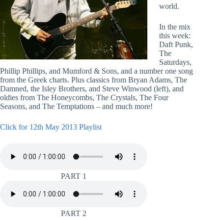
world.
In the mix
this week:
Daft Punk,
The
Saturdays,
Phillip Phillips, and Mumford & Sons, and a number one song
from the Greek charts. Plus classics from Bryan Adams, The
Damned, the Isley Brothers, and Steve Winwood (left), and
oldies from The Honeycombs, The Crystals, The Four
Seasons, and The Temptations – and much more!
Click for 12th May 2013 Playlist
PART 1
PART 2