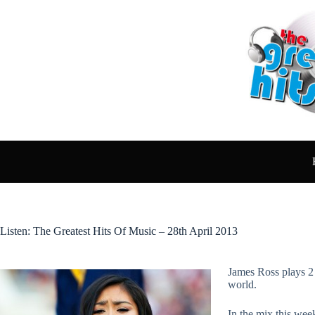
Skip
to
content
Listen: The Greatest Hits Of Music – 28th April 2013
James Ross plays 2 
world.
In the mix this we