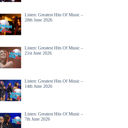
Listen: Greatest Hits Of Music –
28th June 2026
Listen: Greatest Hits Of Music –
21st June 2026
Listen: Greatest Hits Of Music –
14th June 2026
Listen: Greatest Hits Of Music –
7th June 2026