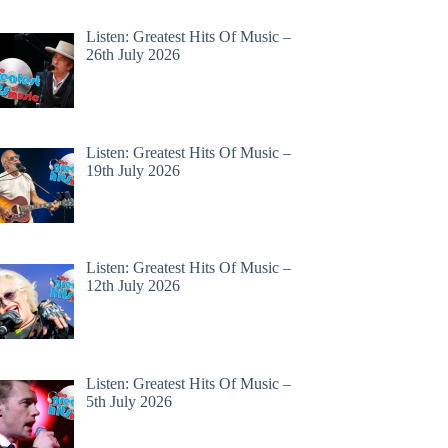
Listen: Greatest Hits Of Music –
26th July 2026
Listen: Greatest Hits Of Music –
19th July 2026
Listen: Greatest Hits Of Music –
12th July 2026
Listen: Greatest Hits Of Music –
5th July 2026