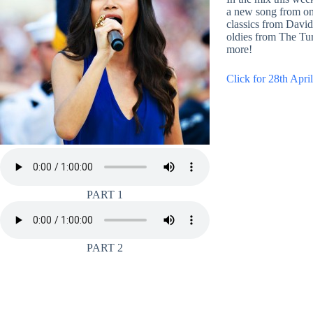
a new song from one
classics from Dav
oldies from The Tur
more!
Click for 28th April
PART 1
PART 2