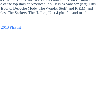
 of the top stars of American Idol, Jessica Sanchez (left). Plus
id Bowie, Depeche Mode, The Wonder Stuff, and R.E.M, and
tles, The Seekers, The Hollies, Unit 4 plus 2 – and much
 2013 Playlist