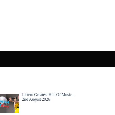
Listen: Greatest Hits Of Music –
2nd August 2026