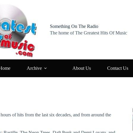
Something On The Radio
The home of The Greatest Hits Of Music
Home
Archive
About Us
Contact Us
hours of hits from the last six decades, and from around the
ek: Bastille, The Neon Trees, Daft Punk and Demi Lovato, and