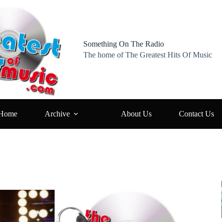
Something On The Radio
The home of The Greatest Hits Of Music
Home
Archive
About Us
Contact Us