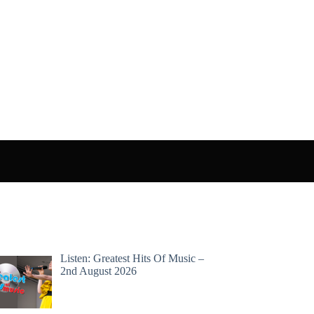
Listen: Greatest Hits Of Music –
2nd August 2026