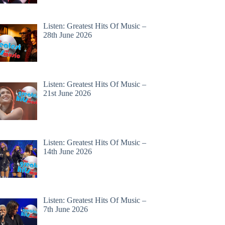
Listen: Greatest Hits Of Music –
28th June 2026
Listen: Greatest Hits Of Music –
21st June 2026
Listen: Greatest Hits Of Music –
14th June 2026
Listen: Greatest Hits Of Music –
7th June 2026