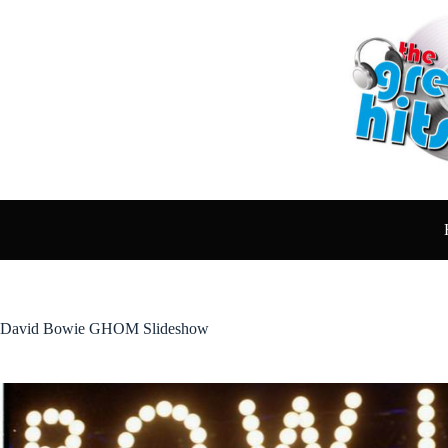
Skip
to
content
David Bowie GHOM Slideshow