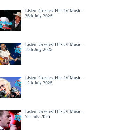
Listen: Greatest Hits Of Music –
26th July 2026
Listen: Greatest Hits Of Music –
19th July 2026
Listen: Greatest Hits Of Music –
12th July 2026
Listen: Greatest Hits Of Music –
5th July 2026