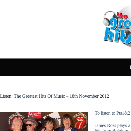
Skip
to
content
Listen: The Greatest Hits Of Music – 18th November 2012
To listen to Pts1&2
James Ross plays 2 
hits from Belgium,