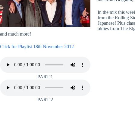
In the mix this we
from the Rolling S
Japanese! Plus clas
oldies from The El
and much more!
Click for Playlist 18th November 2012
PART 1
PART 2