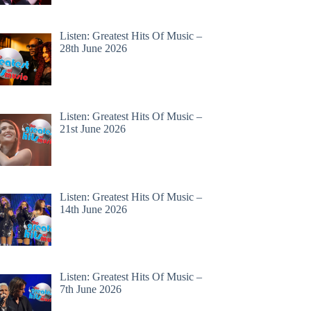
Listen: Greatest Hits Of Music –
28th June 2026
Listen: Greatest Hits Of Music –
21st June 2026
Listen: Greatest Hits Of Music –
14th June 2026
Listen: Greatest Hits Of Music –
7th June 2026