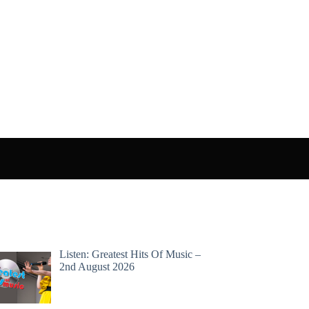
Listen: Greatest Hits Of Music –
2nd August 2026