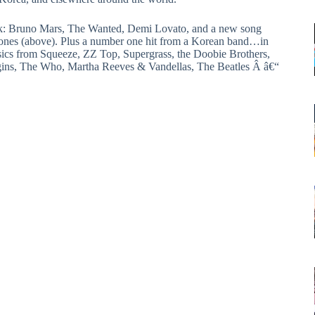
ek: Bruno Mars, The Wanted, Demi Lovato, and a new song
tones (above). Plus a number one hit from a Korean band…in
sics from Squeeze, ZZ Top, Supergrass, the Doobie Brothers,
gins, The Who, Martha Reeves & Vandellas, The Beatles Â â€“