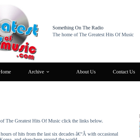
Something On The Radio
The home of The Greatest Hits Of Music
Home
Archive
About Us
Contact Us
 of The Greatest Hits Of Music click the links below.
hours of hits from the last six decades â€“Â with occasional
 Korea, and elsewhere around the world.