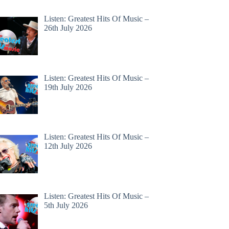
Listen: Greatest Hits Of Music –
26th July 2026
Listen: Greatest Hits Of Music –
19th July 2026
Listen: Greatest Hits Of Music –
12th July 2026
Listen: Greatest Hits Of Music –
5th July 2026