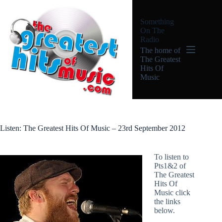
Skip
to
Something
content
On The
Radio
The home of
The Greatest
Hits Of
Music
Listen: The Greatest Hits Of Music – 23rd September 2012
To listen to
Pts1&2 of
The Greatest
Hits Of
Music click
the links
below.