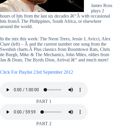
James Ross
plays 2
hours of hits from the last six decades â€“Â with occasional
hits fromÂ The Philippines, South Africa, or elsewhere
around the world.
In the mix this week: The Neon Trees, Jessie J, Avicci, Alex
Clare (left) – Â and the current number one song from the
Swedish charts.Â Plus classics from Boomtown Rats, Chris
de Burgh, Mike & The Mechanics, John Miles, oldies from
Jan & Dean, The Byrds Dion, Arrival â€“ and much more!
Click For Playlist 23rd September 2012
PART 1
PART 2