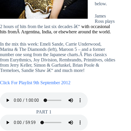
below.
James
Ross plays
2 hours of hits from the last six decades â€“
with occasional
hits fromÂ Argentina, India, or elsewhere around the world.
In the mix this week: Emeli Sande, Carrie Underwood,
Marina & The Diamonds (left), Maroon 5 – and a former
number one song from the Japanese charts.Â Plus classics
from Eurythmics, Joy Division, Rembrandts, Primitives, oldies
from Jerry Keller, Simon & Garfunkel, Brian Poole &
Tremeloes, Sandie Shaw â€“ and much more!
Click For Playlist 9th September 2012
PART 1