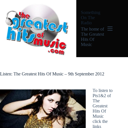
Skip
to
Something
content
On The
Radio
The home of
The Greatest
Hits Of
Music
Listen: The Greatest Hits Of Music – 9th September 2012
To listen to
Pts1&2 of
The
Greatest
Hits Of
Music
click the
links