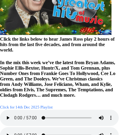
Click the links below to hear James Ross play 2 hours of
hits from the last five decades, and from around the
world.
In the mix this week we’ve the latest from Bryan Adams,
Sophie Ellis-Bextor, Huntr/X, and Tom Grennan, plus
Number Ones from Frankie Goes To Hollywood, Cee Lo
Green, and The Dooleys. We’ve Christmas classics
from Andy Williams, Jose Feliciano, Wham, and Kylie,
oldies from Elvis, The Supremes, The Temptations, and
Clodagh Rodgers… and much more.
Click for 14th Dec 2025 Playlist