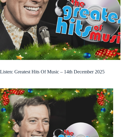
Listen: Greatest Hits Of Music – 14th December 2025