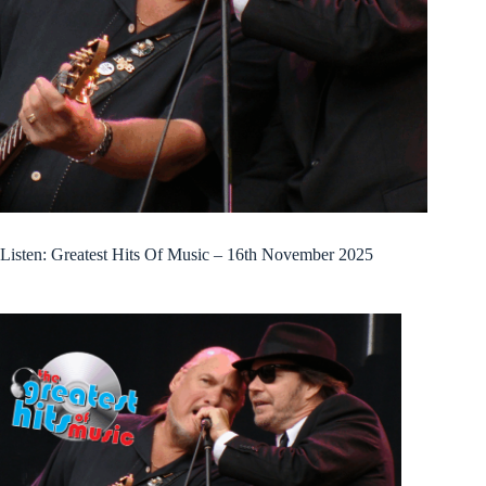
Listen: Greatest Hits Of Music – 16th November 2025