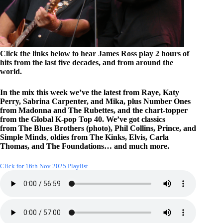
Click the links below to hear James Ross play 2 hours of
hits from the last five decades, and from around the
world.
In the mix this week we’ve the latest from Raye, Katy
Perry, Sabrina Carpenter, and Mika, plus Number Ones
from Madonna and The Rubettes, and the chart-topper
from the Global K-pop Top 40. We’ve got classics
from The Blues Brothers (photo), Phil Collins, Prince, and
Simple Minds
,
oldies from The Kinks, Elvis, Carla
Thomas, and The Foundations… and much more.
Click for 16th Nov 2025 Playlist