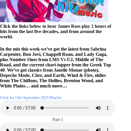
Click the links below to hear James Ross play 2 hours of
hits from the last five decades, and from around the
world.
In the mix this week we’ve got the latest from Sabrina
Carpenter, Bon Jovi, Chappell Roan, and Lady Gaga,
plus Number Ones from LMS Vs U2, Middle of The
Road, and the current chart-topper from the Greek Top
40
.
We’ve got classics from Janelle Monae (photo),
Depeche Mode, Cher, and Earth, Wind & Fire, oldies
from The Chiffons, The Hollies, Brenton Wood, and
White Plains… and much more…
Click for 14th September 2025 Playlist
Part 1