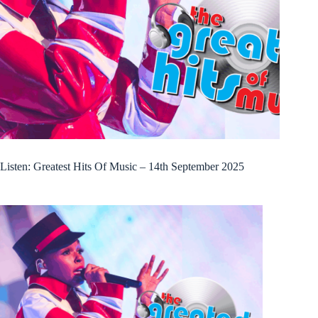
Listen: Greatest Hits Of Music – 14th September 2025