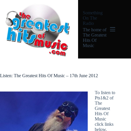
Skip
to
Something
content
On The
Radio
The home of
The Greatest
Hits Of
Music
Listen: The Greatest Hits Of Music – 17th June 2012
To listen to
Pts1&2 of
The
Greatest
Hits Of
Music
click links
below.