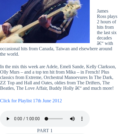
James
Ross plays
2 hours of
hits from
the last six
decades
â€“ with
occasional hits from Canada, Taiwan and elsewhere around
the world.
In the mix this week are Adele, Emeli Sande, Kelly Clarkson,
Olly Murs – and a top ten hit from Mika – in French! Plus
classics from Extreme, Orchestral Manoevures In The Dark,
ZZ Top and Hall and Oates, oldies from The Drifters, The
Beatles, The Love Affair, Buddy Holly â€“ and much more!
Click for Playlist 17th June 2012
PART 1