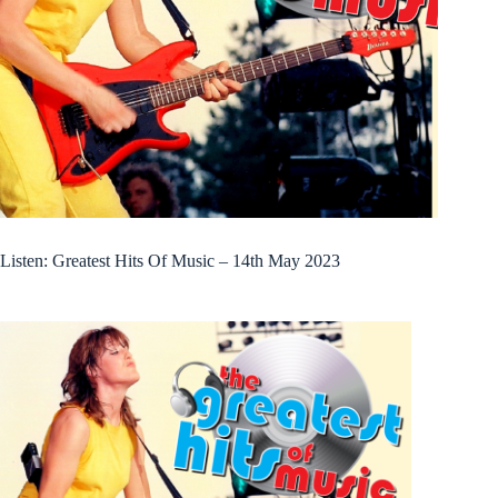
Listen: Greatest Hits Of Music – 14th May 2023