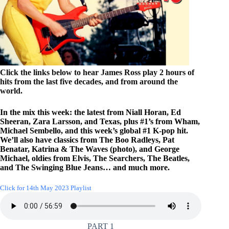
Click the links below to hear James Ross play 2 hours of
hits from the last five decades, and from around the
world.
In the mix this week: the latest from Niall Horan, Ed
Sheeran, Zara Larsson, and Texas, plus #1’s from Wham,
Michael Sembello, and this week’s global #1 K-pop hit.
We’ll also have classics from The Boo Radleys, Pat
Benatar, Katrina & The Waves (photo), and George
Michael, oldies from Elvis, The Searchers, The Beatles,
and The Swinging Blue Jeans… and much more.
Click for 14th May 2023 Playlist
PART 1