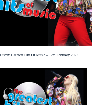
Listen: Greatest Hits Of Music – 12th February 2023