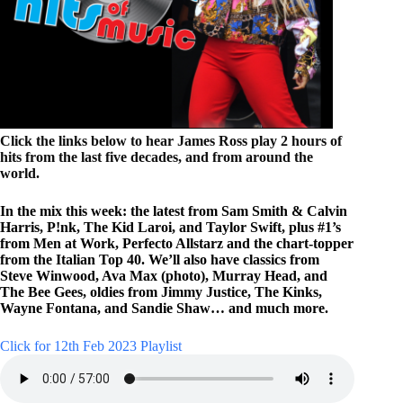
Click the links below to hear James Ross play 2 hours of
hits from the last five decades, and from around the
world.
In the mix this week: the latest from Sam Smith & Calvin
Harris, P!nk, The Kid Laroi, and Taylor Swift, plus #1’s
from Men at Work, Perfecto Allstarz and the chart-topper
from the Italian Top 40. We’ll also have classics from
Steve Winwood, Ava Max (photo), Murray Head, and
The Bee Gees, oldies from Jimmy Justice, The Kinks,
Wayne Fontana, and Sandie Shaw… and much more.
Click for 12th Feb 2023 Playlist