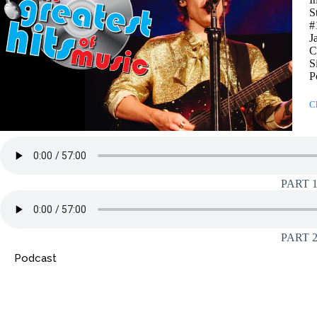
S
#
J
C
S
P
Cl
PART 
PART 
Podcast