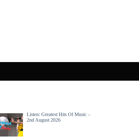
Listen: Greatest Hits Of Music –
2nd August 2026