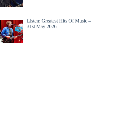
Listen: Greatest Hits Of Music –
31st May 2026