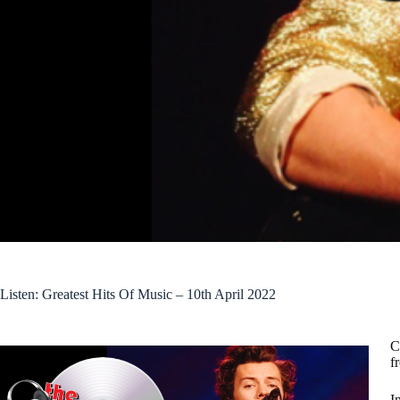
Listen: Greatest Hits Of Music – 10th April 2022
C
f
I