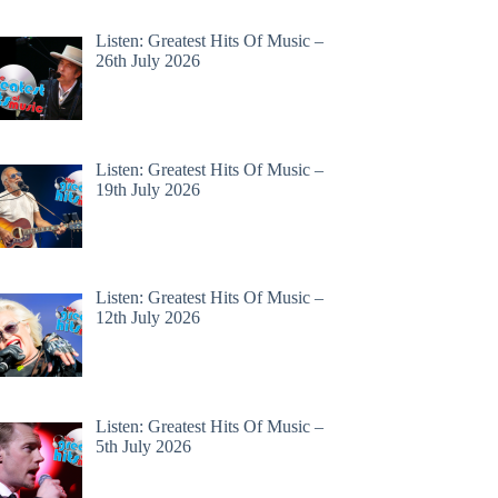
Listen: Greatest Hits Of Music –
26th July 2026
Listen: Greatest Hits Of Music –
19th July 2026
Listen: Greatest Hits Of Music –
12th July 2026
Listen: Greatest Hits Of Music –
5th July 2026