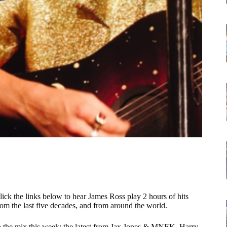
lick the links below to hear James Ross play 2 hours of hits
rom the last five decades, and from around the world.
n the mix this week: the latest from Jax Jones & MNEK, Harry