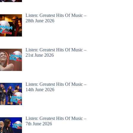
Listen: Greatest Hits Of Music –
28th June 2026
Listen: Greatest Hits Of Music –
21st June 2026
Listen: Greatest Hits Of Music –
14th June 2026
Listen: Greatest Hits Of Music –
7th June 2026