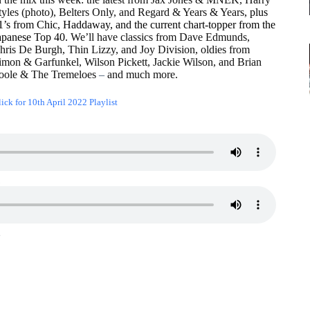
tyles (photo), Belters Only, and Regard & Years & Years
, plus
1’s from Chic, Haddaway, and the current chart-topper from the
apanese Top 40.
We’ll have classics from Dave Edmunds,
hris De Burgh, Thin Lizzy, and Joy Division, oldies from
imon & Garfunkel, Wilson Pickett, Jackie Wilson, and Brian
oole & The Tremeloes
–
and much more.
ick for 10th April 2022 Playlist
1
2