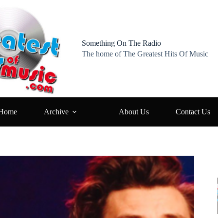
Something On The Radio
The home of The Greatest Hits Of Music
Home
Archive
About Us
Contact Us