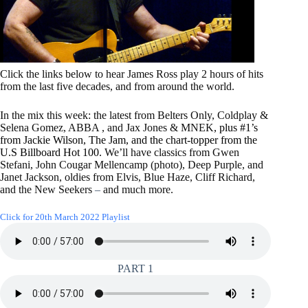
Click the links below to hear James Ross play 2 hours of hits
from the last five decades, and from around the world.
In the mix this week: the latest from Belters Only, Coldplay &
Selena Gomez, ABBA , and Jax Jones & MNEK
, plus #1’s
from Jackie Wilson, The Jam, and the chart-topper from the
U.S Billboard Hot 100.
We’ll have classics from Gwen
Stefani, John Cougar Mellencamp (photo), Deep Purple, and
Janet Jackson, oldies from Elvis, Blue Haze, Cliff Richard,
and the New Seekers
–
and much more.
Click for 20th March 2022 Playlist
PART 1