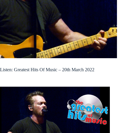
Listen: Greatest Hits Of Music – 20th March 2022