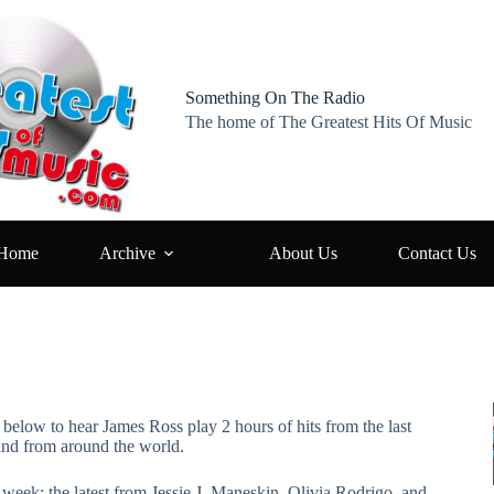
Something On The Radio
The home of The Greatest Hits Of Music
Home
Archive
About Us
Contact Us
s below to hear James Ross play 2 hours of hits from the last
and from around the world.
s week: the latest from Jessie J, Maneskin, Olivia Rodrigo, and