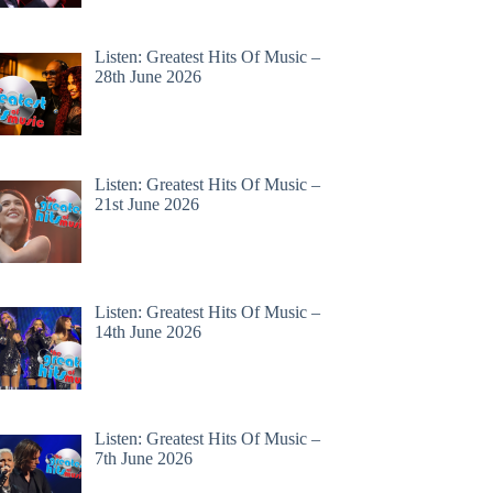
Listen: Greatest Hits Of Music –
28th June 2026
Listen: Greatest Hits Of Music –
21st June 2026
Listen: Greatest Hits Of Music –
14th June 2026
Listen: Greatest Hits Of Music –
7th June 2026