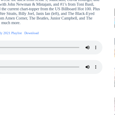
with John Newman & Mistajam, and #1’s from Toni Basil,
d the current chart-topper from the US Billboard Hot 100. Plus
ire Straits, Billy Joel, Janis Ian (left), and The Black-Eyed
from Amen Corner, The Beatles, Junior Campbell, and The
d much more.
ly 2021 Playlist
Download
1
2