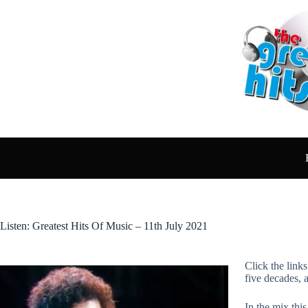
Skip
to
content
Listen: Greatest Hits Of Music – 11th July 2021
Click the link
five decades, 
In the mix thi