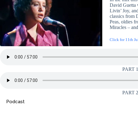
David Guetta 
Livin’ Joy, an
classics from D
Peas, oldies 
Miracles – an
Click for 11th Ju
PART 
PART 
Podcast