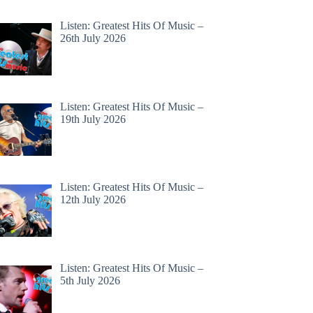
Listen: Greatest Hits Of Music –
26th July 2026
Listen: Greatest Hits Of Music –
19th July 2026
Listen: Greatest Hits Of Music –
12th July 2026
Listen: Greatest Hits Of Music –
5th July 2026