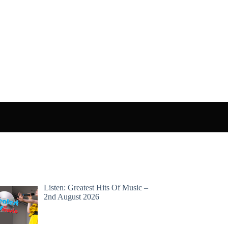
Listen: Greatest Hits Of Music –
2nd August 2026