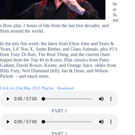
he
ar
Ja
me
s Ross play 2 hours of hits from the last five decades, and
from around the world.
In the mix this week: the latest from Elton John and Years &
Years, Lil’ Nas X, Justin Bieber, and Glass Animals, plus #1’s
from Tony Di Bart, The Real Thing, and the current chart-
topper from the Top 40 in Korea. Plus classics from Patsy
Gallant, David Bowie, Keane, and Orange Juice, oldies from
Billy Fury, Neil Diamond (left), Jan & Dean, and Wilson
Pickett – and much more.
Click for 23rd May 2021 Playlist
Download
PART 1
PART 2