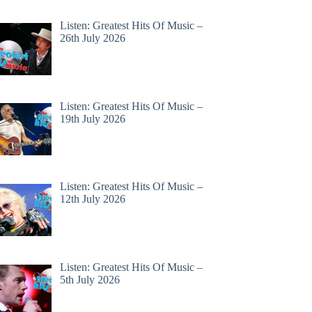
Listen: Greatest Hits Of Music –
26th July 2026
Listen: Greatest Hits Of Music –
19th July 2026
Listen: Greatest Hits Of Music –
12th July 2026
Listen: Greatest Hits Of Music –
5th July 2026