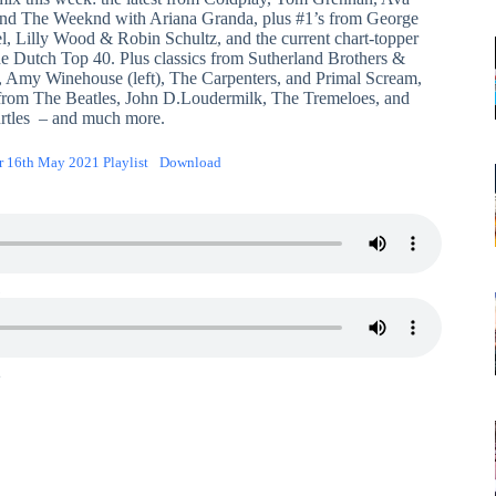
nd The Weeknd with Ariana Granda, plus #1’s from George
l, Lilly Wood & Robin Schultz, and the current chart-topper
he Dutch Top 40. Plus classics from Sutherland Brothers &
, Amy Winehouse (left), The Carpenters, and Primal Scream,
 from The Beatles, John D.Loudermilk, The Tremeloes, and
rtles – and much more.
r 16th May 2021 Playlist
Download
1
2