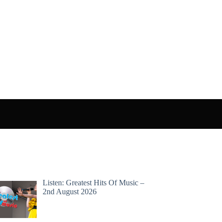
Listen: Greatest Hits Of Music –
2nd August 2026