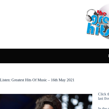
Skip
to
content
Listen: Greatest Hits Of Music – 16th May 2021
Click t
last fi
In the