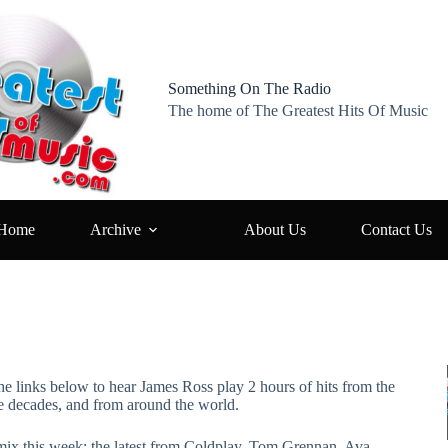
Something On The Radio
The home of The Greatest Hits Of Music
Home
Archive
About Us
Contact Us
he links below to hear James Ross play 2 hours of hits from the
ve decades, and from around the world.
 mix this week: the latest from Coldplay, Tom Grennan, Ava