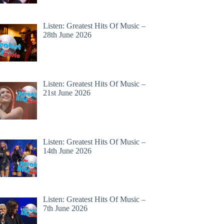
Listen: Greatest Hits Of Music –
28th June 2026
Listen: Greatest Hits Of Music –
21st June 2026
Listen: Greatest Hits Of Music –
14th June 2026
Listen: Greatest Hits Of Music –
7th June 2026