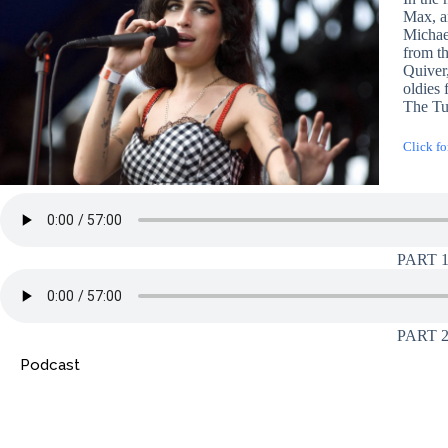
Max, a
Michae
from t
Quiver
oldies
The Tu
Click fo
PART 
PART 
Podcast