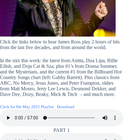
Click the links below to hear James Ross play 2 hours of hits
from the last five decades, and from around the world.
In the mix this week: the latest from Anitta, Dua Lipa, Billie
Eilish, and Doja Cat & Sza, plus #1’s from Donna Summer,
and the Mysterians, and the current #1 from the Billboard Hot
Country Songs chart (left: Gabby Barrett). Plus classics from
ABC, No Mercy, Jesus Jones, and Peter Frampton, oldies
from Matt Monro, Jerry Lee Lewis, Desmond Dekker, and
Dave Dee, Dozy, Beaky, Mick & Titch – and much more.
Click for 9th May 2021 Playlist
Download
PART 1