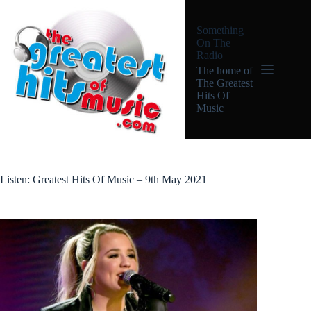
Skip
to
Something
content
On The
Radio
The home of
The Greatest
Hits Of
Music
Listen: Greatest Hits Of Music – 9th May 2021