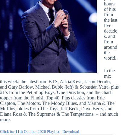
hours
of hits
from
the last
five
decade
s, and
from
around
the
world.
In the
mix
this week: the latest from BTS, Alicia Keys, Jason Derulo,
and Gary Barlow, Michael Buble (left) & Sebastian Yatra, plus
#1’s from the Pet Shop Boys, One Direction, and the chart-
topper from the Finnish Top 40. Plus classics from Eric
Clapton, The Motors, The Moody Blues, and Martha & The
Muffins, oldies from The Toys, Jeff Beck, Dave Berry, and
Diana Ross & The Supremes & The Temptations – and much
more.
Click for 11th October 2020 Playlist
Download