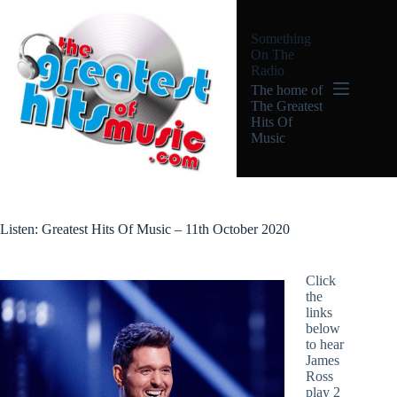
Skip
to
Something
content
On The
Radio
The home of
The Greatest
Hits Of
Music
Listen: Greatest Hits Of Music – 11th October 2020
Click
the
links
below
to hear
James
Ross
play 2