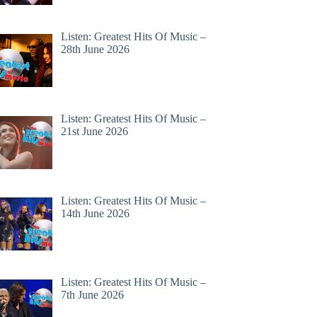
Listen: Greatest Hits Of Music –
28th June 2026
Listen: Greatest Hits Of Music –
21st June 2026
Listen: Greatest Hits Of Music –
14th June 2026
Listen: Greatest Hits Of Music –
7th June 2026