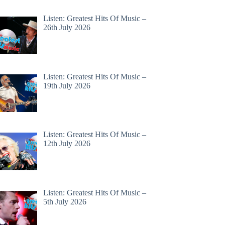
Listen: Greatest Hits Of Music –
26th July 2026
Listen: Greatest Hits Of Music –
19th July 2026
Listen: Greatest Hits Of Music –
12th July 2026
Listen: Greatest Hits Of Music –
5th July 2026