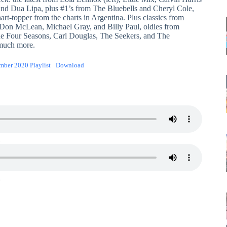
d Dua Lipa, plus #1’s from The Bluebells and Cheryl Cole,
art-topper from the charts in Argentina. Plus classics from
, Don McLean, Michael Gray, and Billy Paul, oldies from
he Four Seasons, Carl Douglas, The Seekers, and The
much more.
ember 2020 Playlist
Download
1
2