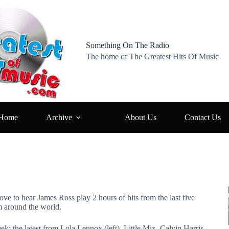
Something On The Radio
The home of The Greatest Hits Of Music
Home
Archive
About Us
Contact Us
ove to hear James Ross play 2 hours of hits from the last five
m around the world.
ek: the latest from Lola Lennox (left), Little Mix, Calvin Harris