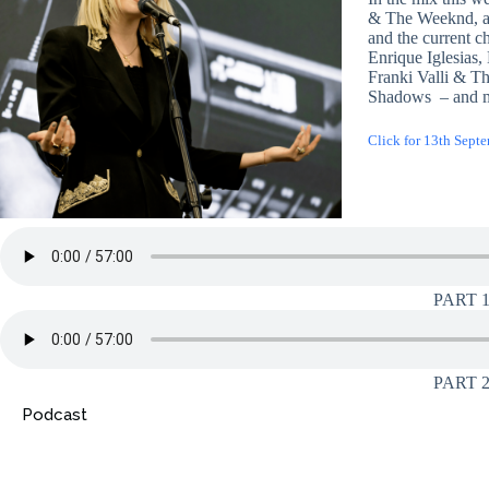
& The Weeknd, an
and the current ch
Enrique Iglesias
Franki Valli & T
Shadows – and 
Click for 13th Sept
PART 
PART 
Podcast