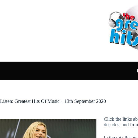
Skip
to
content
Listen: Greatest Hits Of Music – 13th September 2020
Click the links ab
decades, and fro
In the mix this we