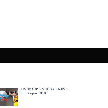
Listen: Greatest Hits Of Music –
2nd August 2026