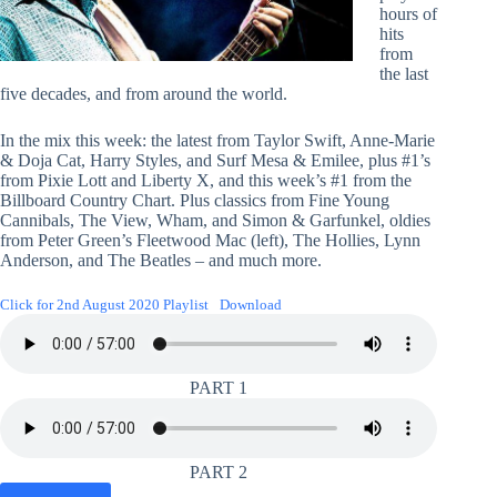
hours of
hits
from
the last
five decades, and from around the world.
In the mix this week: the latest from Taylor Swift, Anne-Marie
& Doja Cat, Harry Styles, and Surf Mesa & Emilee, plus #1’s
from Pixie Lott and Liberty X, and this week’s #1 from the
Billboard Country Chart. Plus classics from Fine Young
Cannibals, The View, Wham, and Simon & Garfunkel, oldies
from Peter Green’s Fleetwood Mac (left), The Hollies, Lynn
Anderson, and The Beatles – and much more.
Click for 2nd August 2020 Playlist
Download
PART 1
PART 2