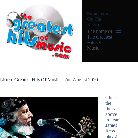
Skip
to
Something
content
On The
Radio
The home of
The Greatest
Hits Of
Music
Listen: Greatest Hits Of Music – 2nd August 2020
Click
the
links
above
to hear
James
Ross
play 2