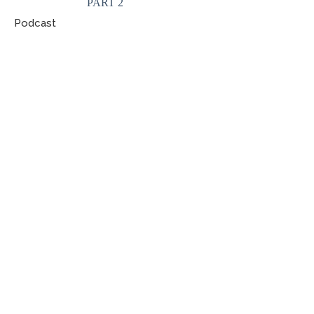
PART 2
Podcast