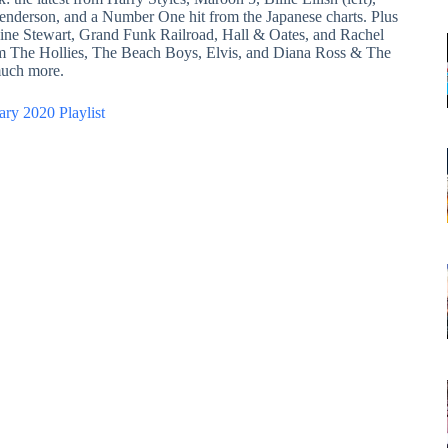
enderson, and a Number One hit from the Japanese charts. Plus
aine Stewart, Grand Funk Railroad, Hall & Oates, and Rachel
om The Hollies, The Beach Boys, Elvis, and Diana Ross & The
uch more.
ary 2020 Playlist