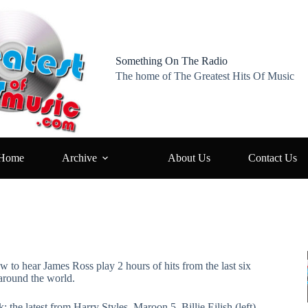
Something On The Radio
The home of The Greatest Hits Of Music
Home
Archive
About Us
Contact Us
ow to hear James Ross play 2 hours of hits from the last six
around the world.
: the latest from Harry Styles, Maroon 5, Billie Eilish (left),