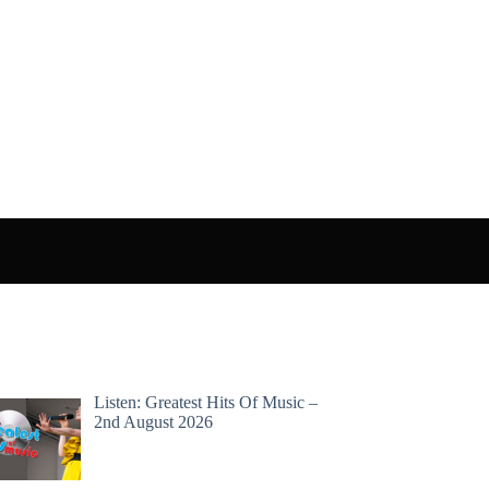
Listen: Greatest Hits Of Music –
2nd August 2026