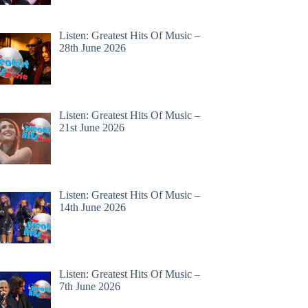
Listen: Greatest Hits Of Music –
28th June 2026
Listen: Greatest Hits Of Music –
21st June 2026
Listen: Greatest Hits Of Music –
14th June 2026
Listen: Greatest Hits Of Music –
7th June 2026