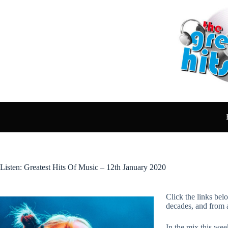
Skip
to
content
Listen: Greatest Hits Of Music – 12th January 2020
Click the links bel
decades, and from 
In the mix this week