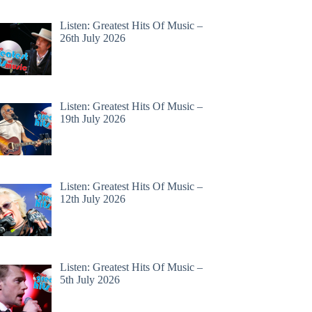
Listen: Greatest Hits Of Music –
26th July 2026
Listen: Greatest Hits Of Music –
19th July 2026
Listen: Greatest Hits Of Music –
12th July 2026
Listen: Greatest Hits Of Music –
5th July 2026