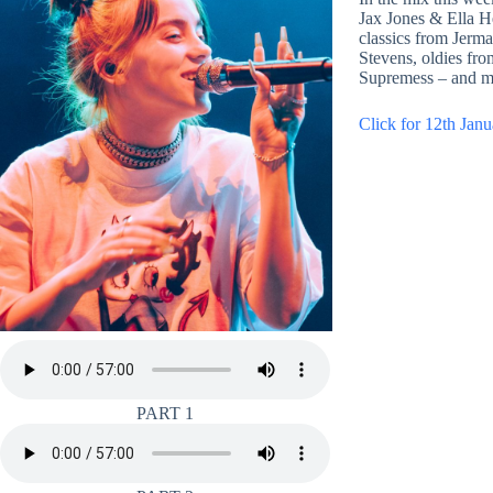
Jax Jones & Ella H
classics from Jerm
Stevens, oldies fr
Supremess – and m
Click for 12th Janu
PART 1