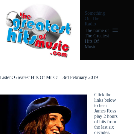
Skip
to
Something
content
On The
Radio
The home of
The Greatest
Hits Of
Music
Listen: Greatest Hits Of Music – 3rd February 2019
Click the
links below
to hear
James Ross
play 2 hours
of hits from
the last six
decades,