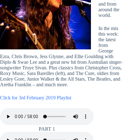
and from
around the
world.
In the mix
this week:
the latest
from
George
Ezra, Chris Brown, Jess Glynne, and Ellie Goulding with
Diplo & Swae Lee and a great new hit from Australian singer-
songwriter Troye Sivan. Plus classics from Christopher Cross,
Roxy Music, Sara Bareilles (left), and The Cure, oldies from
Lesley Gore, Junior Walker & the All Stars, The Beatles, and
Aretha Franklin – and much more.
Click for 3rd February 2019 Playlist
PART 1