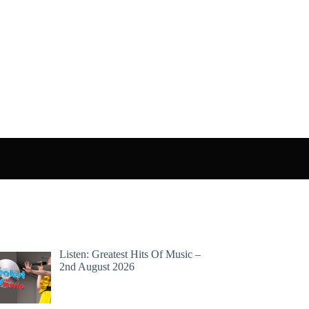
Listen: Greatest Hits Of Music –
2nd August 2026