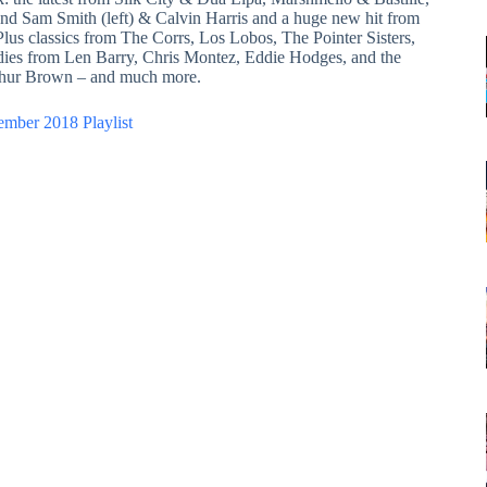
nd Sam Smith (left) & Calvin Harris and a huge new hit from
 Plus classics from The Corrs, Los Lobos, The Pointer Sisters,
dies from Len Barry, Chris Montez, Eddie Hodges, and the
thur Brown – and much more.
ember 2018 Playlist