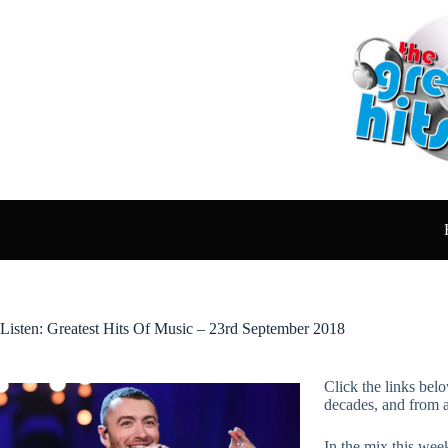
Skip
to
content
Listen: Greatest Hits Of Music – 23rd September 2018
Click the links belo
decades, and from 
In the mix this wee