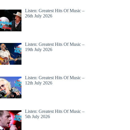
Listen: Greatest Hits Of Music –
26th July 2026
Listen: Greatest Hits Of Music –
19th July 2026
Listen: Greatest Hits Of Music –
12th July 2026
Listen: Greatest Hits Of Music –
5th July 2026