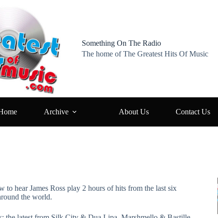
Something On The Radio
The home of The Greatest Hits Of Music
Home
Archive
About Us
Contact Us
w to hear James Ross play 2 hours of hits from the last six
around the world.
k: the latest from Silk City & Dua Lipa, Marshmello & Bastille,