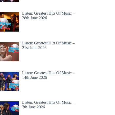
Listen: Greatest Hits Of Music –
28th June 2026
Listen: Greatest Hits Of Music –
21st June 2026
Listen: Greatest Hits Of Music –
14th June 2026
Listen: Greatest Hits Of Music –
7th June 2026