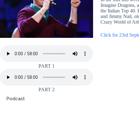
Imagine Dragons, a
the Italian Top 40.
and Jimmy Nail, ol
Crazy World of Ar
Click for 23rd Sept
PART 1
PART 2
Podcast