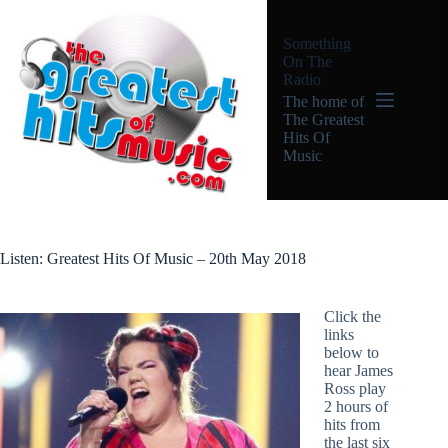
Skip
to
Something
content
On The
Radio
The home of
The Greatest
Hits Of
Music
Listen: Greatest Hits Of Music – 20th May 2018
Click the
links
below to
hear James
Ross play
2 hours of
hits from
the last six