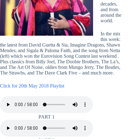
decades,
and from
around the
world.
In the mix
this week:
the latest from David Guetta & Sia, Imagine Dragons, Shawn
Mendes, and Sigala & Paloma Faith, and the song from Netta
(left) which won the Eurovision Song Contest last weekend .
Plus classics from Billy Joel, The Doobie Brothers, The La’s,
and The Art Of Noise, oldies from Mungo Jerry, The Beatles,
The Strawbs, and The Dave Clark Five – and much more.
Click for 20th May 2018 Playlist
PART 1