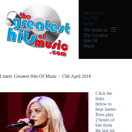
Skip
to
Something
content
On The
Radio
The home of
The Greatest
Hits Of
Music
Listen: Greatest Hits Of Music – 15th April 2018
Click the
links
below to
hear James
Ross play
2 hours of
hits from
the last six