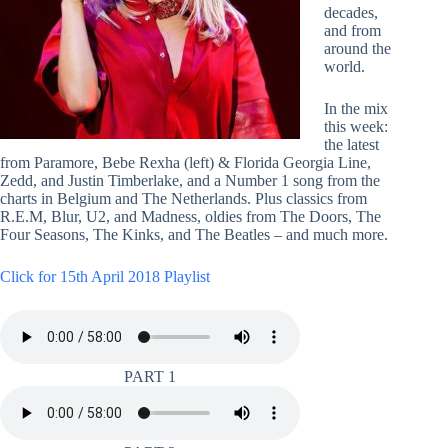
decades,
and from
around the
world.
In the mix
this week:
the latest
from Paramore, Bebe Rexha (left) & Florida Georgia Line,
Zedd, and Justin Timberlake, and a Number 1 song from the
charts in Belgium and The Netherlands. Plus classics from
R.E.M, Blur, U2, and Madness, oldies from The Doors, The
Four Seasons, The Kinks, and The Beatles – and much more.
Click for 15th April 2018 Playlist
PART 1