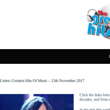
Skip
to
content
Listen: Greatest Hits Of Music – 12th November 2017
Click the links belo
decades, and from 
In the mix this wee