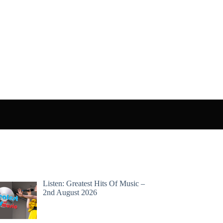
Listen: Greatest Hits Of Music –
2nd August 2026