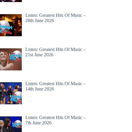
Listen: Greatest Hits Of Music –
28th June 2026
Listen: Greatest Hits Of Music –
21st June 2026
Listen: Greatest Hits Of Music –
14th June 2026
Listen: Greatest Hits Of Music –
7th June 2026