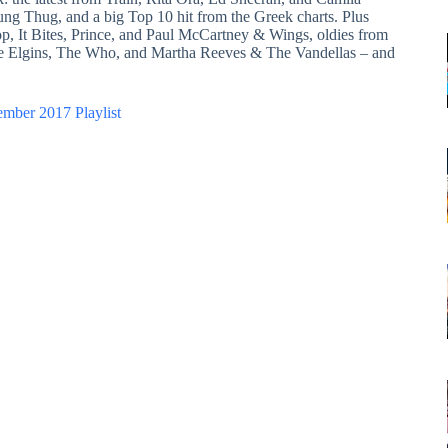
ung Thug, and a big Top 10 hit from the Greek charts. Plus
p, It Bites, Prince, and Paul McCartney & Wings, oldies from
e Elgins, The Who, and Martha Reeves & The Vandellas – and
ember 2017 Playlist