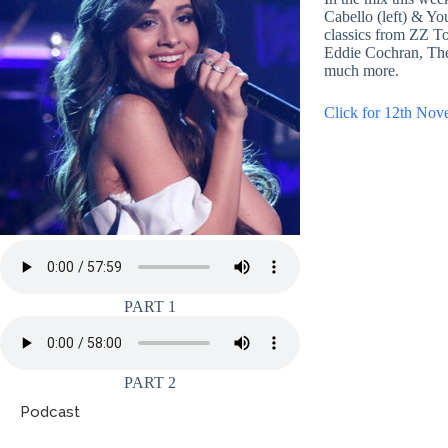
Cabello (left) & Yo
classics from ZZ To
Eddie Cochran, Th
much more.
Click for 12th Nov
PART 1
PART 2
Podcast