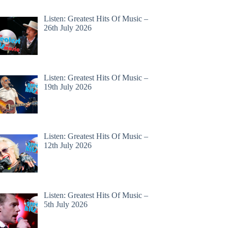
Listen: Greatest Hits Of Music –
26th July 2026
Listen: Greatest Hits Of Music –
19th July 2026
Listen: Greatest Hits Of Music –
12th July 2026
Listen: Greatest Hits Of Music –
5th July 2026