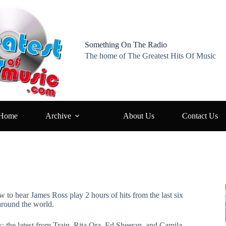
Something On The Radio
The home of The Greatest Hits Of Music
Home
Archive
About Us
Contact Us
w to hear James Ross play 2 hours of hits from the last six
around the world.
k: the latest from Train, Rita Ora, Ed Sheeran, and Camila