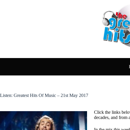
Skip
to
content
Listen: Greatest Hits Of Music – 21st May 2017
Click the links belo
decades, and from 
In the mix this wee