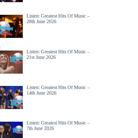
Listen: Greatest Hits Of Music –
28th June 2026
Listen: Greatest Hits Of Music –
21st June 2026
Listen: Greatest Hits Of Music –
14th June 2026
Listen: Greatest Hits Of Music –
7th June 2026