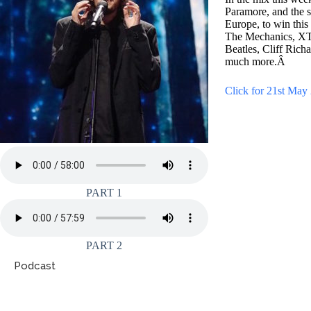
Paramore, and the s
Europe, to win this
The Mechanics, XTC
Beatles, Cliff Ric
much more.Â
Click for 21st May 
PART 1
PART 2
Podcast