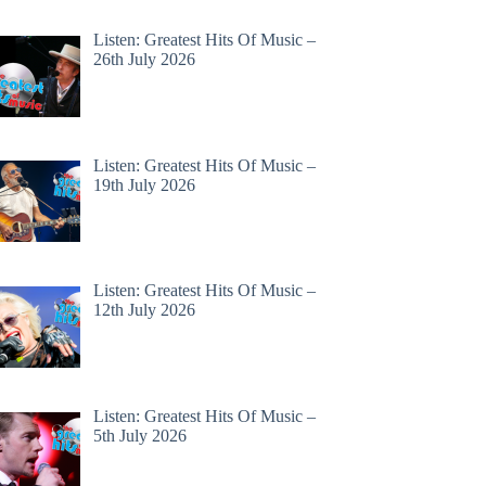
Listen: Greatest Hits Of Music –
26th July 2026
Listen: Greatest Hits Of Music –
19th July 2026
Listen: Greatest Hits Of Music –
12th July 2026
Listen: Greatest Hits Of Music –
5th July 2026