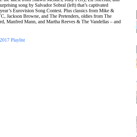
urprising song by Salvador Sobral (left) that’s captivated
 year’s Eurovision Song Contest. Plus classics from Mike &
, Jackson Browne, and The Pretenders, oldies from The
hard, Manfred Mann, and Martha Reeves & The Vandellas – and
2017 Playlist