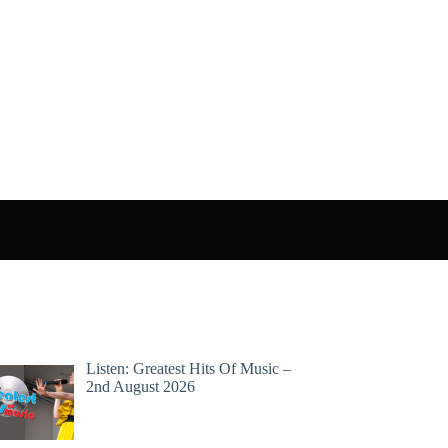
Listen: Greatest Hits Of Music –
2nd August 2026