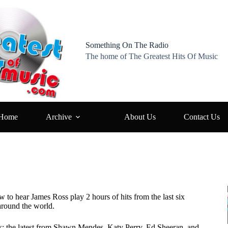
Something On The Radio
The home of The Greatest Hits Of Music
Home
Archive
About Us
Contact Us
w to hear James Ross play 2 hours of hits from the last six
around the world.
k: the latest from Shawn Mendes, Katy Perry, Ed Sheeran, and